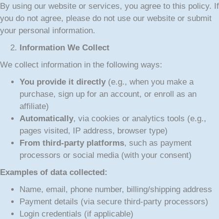
By using our website or services, you agree to this policy. If
you do not agree, please do not use our website or submit
your personal information.
Information We Collect
We collect information in the following ways:
You provide it directly
(e.g., when you make a
purchase, sign up for an account, or enroll as an
affiliate)
Automatically
, via cookies or analytics tools (e.g.,
pages visited, IP address, browser type)
From third-party platforms
, such as payment
processors or social media (with your consent)
Examples of data collected:
Name, email, phone number, billing/shipping address
Payment details (via secure third-party processors)
Login credentials (if applicable)