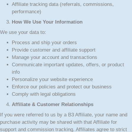
Affiliate tracking data (referrals, commissions,
performance)
How We Use Your Information
We use your data to:
Process and ship your orders
Provide customer and affiliate support
Manage your account and transactions
Communicate important updates, offers, or product
info
Personalize your website experience
Enforce our policies and protect our business
Comply with legal obligations
Affiliate & Customer Relationships
If you were referred to us by a B3 Affiliate, your name and
purchase activity may be shared with that Affiliate for
support and commission tracking. Affiliates agree to strict