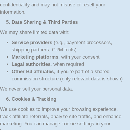
confidentiality and may not misuse or resell your
information.
Data Sharing & Third Parties
We may share limited data with:
Service providers
(e.g., payment processors,
shipping partners, CRM tools)
Marketing platforms
, with your consent
Legal authorities
, when required
Other B3 affiliates
, if you're part of a shared
commission structure (only relevant data is shown)
We never sell your personal data.
Cookies & Tracking
We use cookies to improve your browsing experience,
track affiliate referrals, analyze site traffic, and enhance
marketing. You can manage cookie settings in your