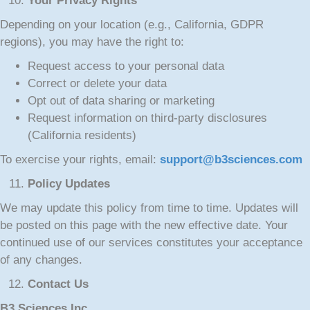
Your Privacy Rights
Depending on your location (e.g., California, GDPR
regions), you may have the right to:
Request access to your personal data
Correct or delete your data
Opt out of data sharing or marketing
Request information on third-party disclosures
(California residents)
To exercise your rights, email:
support@b3sciences.com
Policy Updates
We may update this policy from time to time. Updates will
be posted on this page with the new effective date. Your
continued use of our services constitutes your acceptance
of any changes.
Contact Us
B3 Sciences Inc