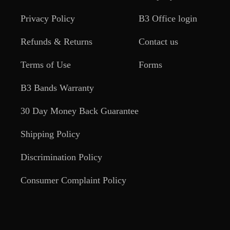
Privacy Policy
B3 Office login
Refunds & Returns
Contact us
Terms of Use
Forms
B3 Bands Warranty
30 Day Money Back Guarantee
Shipping Policy
Discrimination Policy
Consumer Complaint Policy