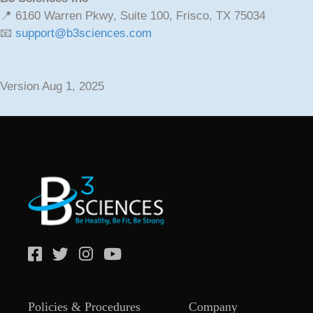
📍 6160 Warren Pkwy, Suite 100, Frisco, TX 75034
📧
support@b3sciences.com
Version Aug 1, 2025
Policies & Procedures
Company