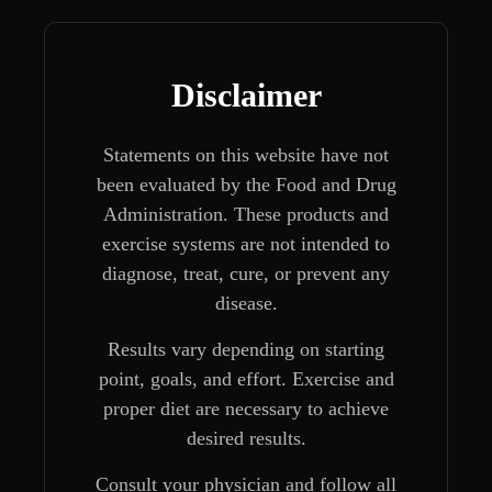
Disclaimer
Statements on this website have not
been evaluated by the Food and Drug
Administration. These products and
exercise systems are not intended to
diagnose, treat, cure, or prevent any
disease.
Results vary depending on starting
point, goals, and effort. Exercise and
proper diet are necessary to achieve
desired results.
Consult your physician and follow all