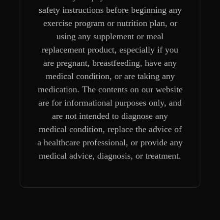
safety instructions before beginning any
exercise program or nutrition plan, or
using any supplement or meal
replacement product, especially if you
are pregnant, breastfeeding, have any
medical condition, or are taking any
medication. The contents on our website
are for informational purposes only, and
are not intended to diagnose any
medical condition, replace the advice of
a healthcare professional, or provide any
medical advice, diagnosis, or treatment.