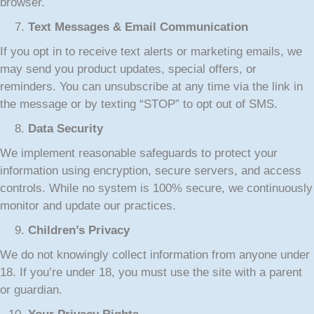
browser.
Text Messages & Email Communication
If you opt in to receive text alerts or marketing emails, we
may send you product updates, special offers, or
reminders. You can unsubscribe at any time via the link in
the message or by texting “STOP” to opt out of SMS.
Data Security
We implement reasonable safeguards to protect your
information using encryption, secure servers, and access
controls. While no system is 100% secure, we continuously
monitor and update our practices.
Children’s Privacy
We do not knowingly collect information from anyone under
18. If you’re under 18, you must use the site with a parent
or guardian.