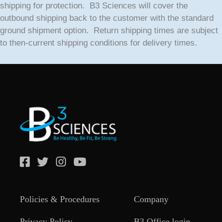
shipping for protection. B3 Sciences will cover the
outbound shipping back to the customer with the standard
ground shipment option. Return shipping times are subject
to then-current shipping conditions for delivery times.
Policies & Procedures
Company
Privacy Policy
B3 Office login