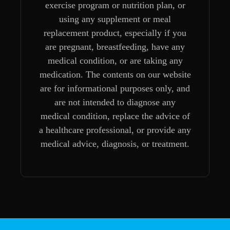
exercise program or nutrition plan, or
using any supplement or meal
replacement product, especially if you
are pregnant, breastfeeding, have any
medical condition, or are taking any
medication. The contents on our website
are for informational purposes only, and
are not intended to diagnose any
medical condition, replace the advice of
a healthcare professional, or provide any
medical advice, diagnosis, or treatment.