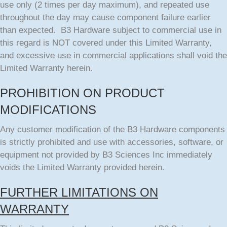
use only (2 times per day maximum), and repeated use
throughout the day may cause component failure earlier
than expected. B3 Hardware subject to commercial use in
this regard is NOT covered under this Limited Warranty,
and excessive use in commercial applications shall void the
Limited Warranty herein.
PROHIBITION ON PRODUCT
MODIFICATIONS
Any customer modification of the B3 Hardware components
is strictly prohibited and use with accessories, software, or
equipment not provided by B3 Sciences Inc immediately
voids the Limited Warranty provided herein.
FURTHER LIMITATIONS ON
WARRANTY