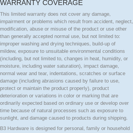
WARRANTY COVERAGE
This limited warranty does not cover any damage,
impairment or problems which result from accident, neglect,
modification, abuse or misuse of the product or use other
than generally accepted normal use, but not limited to:
improper washing and drying techniques, build-up of
mildew, exposure to unsuitable environmental conditions
(including, but not limited to, changes in heat, humidity, or
moisture, including water saturation), impact damage,
normal wear and tear, indentations, scratches or surface
damage (including abrasions caused by failure to use,
protect or maintain the product properly), product
deterioration or variations in color or marking that are
ordinarily expected based on ordinary use or develop over
time because of natural processes such as exposure to
sunlight, and damage caused to products during shipping.
B3 Hardware is designed for personal, family or household