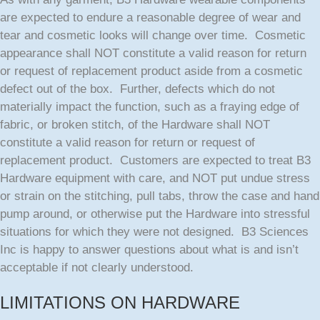
are expected to endure a reasonable degree of wear and
tear and cosmetic looks will change over time. Cosmetic
appearance shall NOT constitute a valid reason for return
or request of replacement product aside from a cosmetic
defect out of the box. Further, defects which do not
materially impact the function, such as a fraying edge of
fabric, or broken stitch, of the Hardware shall NOT
constitute a valid reason for return or request of
replacement product. Customers are expected to treat B3
Hardware equipment with care, and NOT put undue stress
or strain on the stitching, pull tabs, throw the case and hand
pump around, or otherwise put the Hardware into stressful
situations for which they were not designed. B3 Sciences
Inc is happy to answer questions about what is and isn’t
acceptable if not clearly understood.
LIMITATIONS ON HARDWARE