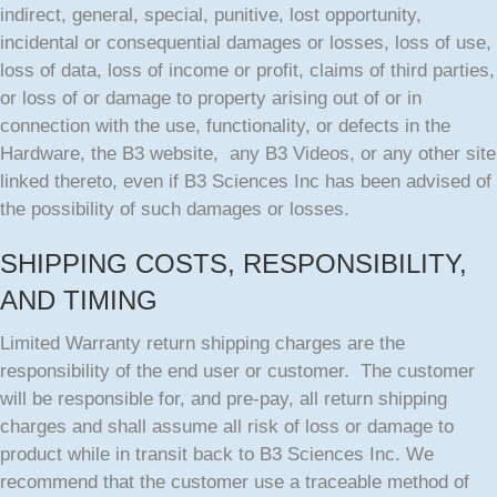
indirect, general, special, punitive, lost opportunity,
incidental or consequential damages or losses, loss of use,
loss of data, loss of income or profit, claims of third parties,
or loss of or damage to property arising out of or in
connection with the use, functionality, or defects in the
Hardware, the B3 website, any B3 Videos, or any other site
linked thereto, even if B3 Sciences Inc has been advised of
the possibility of such damages or losses.
SHIPPING COSTS, RESPONSIBILITY,
AND TIMING
Limited Warranty return shipping charges are the
responsibility of the end user or customer. The customer
will be responsible for, and pre-pay, all return shipping
charges and shall assume all risk of loss or damage to
product while in transit back to B3 Sciences Inc. We
recommend that the customer use a traceable method of