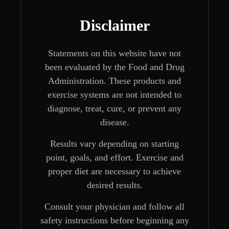
Disclaimer
Statements on this website have not
been evaluated by the Food and Drug
Administration. These products and
exercise systems are not intended to
diagnose, treat, cure, or prevent any
disease.
Results vary depending on starting
point, goals, and effort. Exercise and
proper diet are necessary to achieve
desired results.
Consult your physician and follow all
safety instructions before beginning any