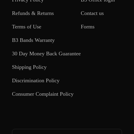
Refunds & Returns
Contact us
Terms of Use
Forms
B3 Bands Warranty
30 Day Money Back Guarantee
Shipping Policy
Discrimination Policy
Consumer Complaint Policy