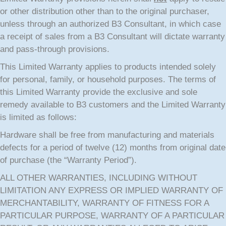
or other distribution other than to the original purchaser,
unless through an authorized B3 Consultant, in which case
a receipt of sales from a B3 Consultant will dictate warranty
and pass-through provisions.
This Limited Warranty applies to products intended solely
for personal, family, or household purposes. The terms of
this Limited Warranty provide the exclusive and sole
remedy available to B3 customers and the Limited Warranty
is limited as follows:
Hardware shall be free from manufacturing and materials
defects for a period of twelve (12) months from original date
of purchase (the “Warranty Period”).
ALL OTHER WARRANTIES, INCLUDING WITHOUT
LIMITATION ANY EXPRESS OR IMPLIED WARRANTY OF
MERCHANTABILITY, WARRANTY OF FITNESS FOR A
PARTICULAR PURPOSE, WARRANTY OF A PARTICULAR