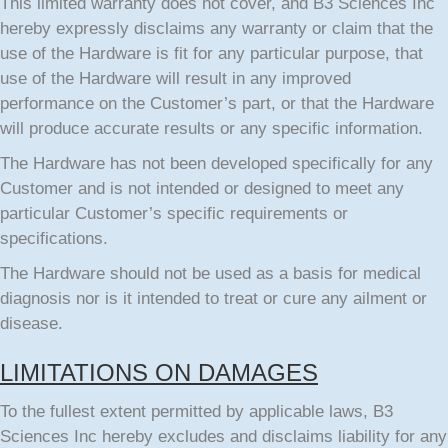
This limited warranty does not cover, and B3 Sciences Inc
hereby expressly disclaims any warranty or claim that the
use of the Hardware is fit for any particular purpose, that
use of the Hardware will result in any improved
performance on the Customer’s part, or that the Hardware
will produce accurate results or any specific information.
The Hardware has not been developed specifically for any
Customer and is not intended or designed to meet any
particular Customer’s specific requirements or
specifications.
The Hardware should not be used as a basis for medical
diagnosis nor is it intended to treat or cure any ailment or
disease.
LIMITATIONS ON DAMAGES
To the fullest extent permitted by applicable laws, B3
Sciences Inc hereby excludes and disclaims liability for any