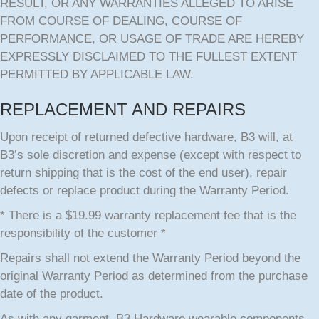
RESULT, OR ANY WARRANTIES ALLEGED TO ARISE
FROM COURSE OF DEALING, COURSE OF
PERFORMANCE, OR USAGE OF TRADE ARE HEREBY
EXPRESSLY DISCLAIMED TO THE FULLEST EXTENT
PERMITTED BY APPLICABLE LAW.
REPLACEMENT AND REPAIRS
Upon receipt of returned defective hardware, B3 will, at
B3’s sole discretion and expense (except with respect to
return shipping that is the cost of the end user), repair
defects or replace product during the Warranty Period.
* There is a $19.99 warranty replacement fee that is the
responsibility of the customer *
Repairs shall not extend the Warranty Period beyond the
original Warranty Period as determined from the purchase
date of the product.
As with any garment, B3 Hardware wearable components