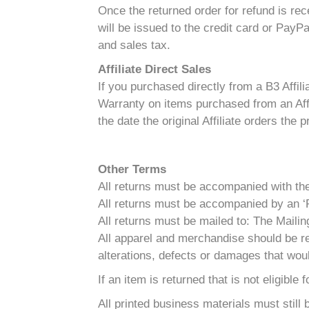
Once the returned order for refund is re
will be issued to the credit card or PayP
and sales tax.
Affiliate Direct Sales
If you purchased directly from a B3 Affili
Warranty on items purchased from an Affil
the date the original Affiliate orders the 
Other Terms
All returns must be accompanied with the o
All returns must be accompanied by an ‘R
All returns must be mailed to: The Mai
All apparel and merchandise should be re
alterations, defects or damages that woul
If an item is returned that is not eligible
All printed business materials must still