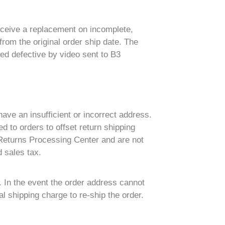
eceive a replacement on incomplete,
rom the original order ship date. The
ed defective by video sent to B3
have an insufficient or incorrect address.
d to orders to offset return shipping
 Returns Processing Center and are not
 sales tax.
. In the event the order address cannot
l shipping charge to re-ship the order.