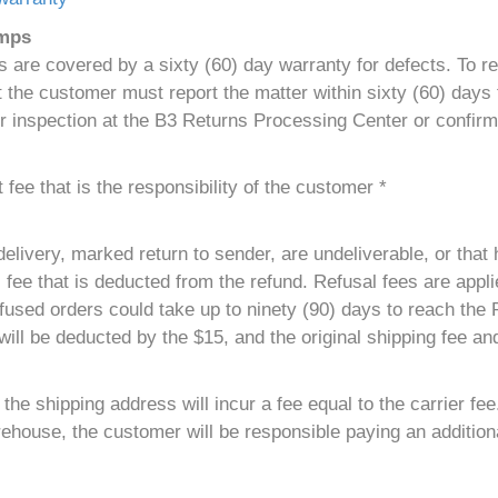
umps
are covered by a sixty (60) day warranty for defects. To r
the customer must report the matter within sixty (60) days f
r inspection at the B3 Returns Processing Center or confirm
fee that is the responsibility of the customer *
elivery, marked return to sender, are undeliverable, or that 
 fee that is deducted from the refund. Refusal fees are applie
used orders could take up to ninety (90) days to reach the
ill be deducted by the $15, and the original shipping fee and
he shipping address will incur a fee equal to the carrier fee
ehouse, the customer will be responsible paying an additiona