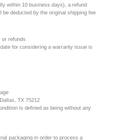
ly within 10 business days), a refund
l be deducted by the original shipping fee
s or refunds
 date for considering a warranty issue is
kage
 Dallas, TX 75212
ndition is defined as being without any
ginal packaging in order to process a