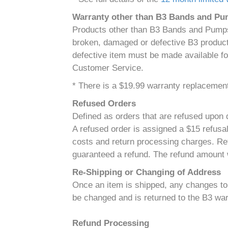
Warranty other than B3 Bands and P
Products other than B3 Bands and Pumps 
broken, damaged or defective B3 product 
defective item must be made available fo
Customer Service.
* There is a $19.99 warranty replacement 
Refused Orders
Defined as orders that are refused upon d
A refused order is assigned a $15 refusal
costs and return processing charges. Ref
guaranteed a refund. The refund amount w
Re-Shipping or Changing of Address
Once an item is shipped, any changes to t
be changed and is returned to the B3 war
Refund Processing