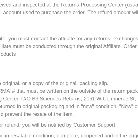
ceived and inspected at the Returns Processing Center (usual
al account used to purchase the order. The refund amount wil
ate, you must contact the affiliate for any returns, exchange
iate must be conducted through the original Affiliate. Order
products
riginal, or a copy of the original, packing slip.
MA’ # that must be written on the outside of the return pac
ling Center, C/O B3 Sciences Returns, 2151 W Commerce St,
turned in original packaging and in "new" condition. "New" co
d prevent the resale of the item.
 for refund, you will be notified by Customer Support.
 be in resalable condition, complete, unopened and in the ori