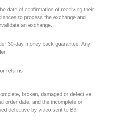
e date of confirmation of receiving their
 Sciences to process the exchange and
nvalidate an exchange.
 Order 30-day money back guarantee. Any
er.
or returns
complete, broken, damaged or defective
l order date, and the incomplete or
med defective by video sent to B3