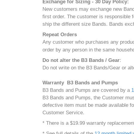
Exchange for Sizing - 30 Day Policy:
New customers may exchange new Bands for 
first order. The customer is responsible
ship the different size Bands. Bands exc
Repeat Orders
Any customer who purchases any product(s
order by any person in the same househol
Do not alter the B3 Bands / Gear
:
Do not write on the B3 Bands/Gear or al
Warranty B3 Bands and Pumps
B3 Bands and Pumps are covered by a
1
B3 Bands and Pumps, the Customer must r
defective item must be made available fo
Customer Service.
* There is a $19.99 warranty replacement 
* See full details of the
12 month limited 