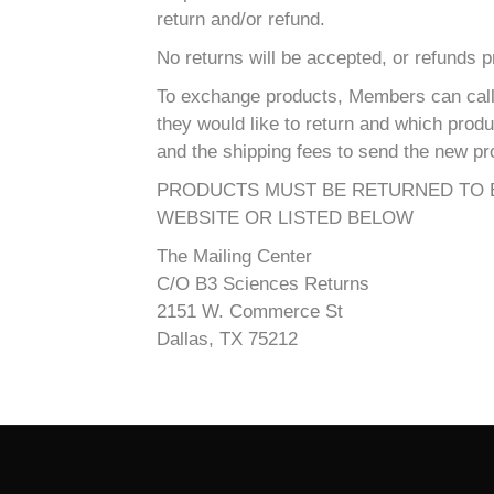
return and/or refund.
No returns will be accepted, or refunds 
To exchange products, Members can call 
they would like to return and which prod
and the shipping fees to send the new pr
PRODUCTS MUST BE RETURNED TO B
WEBSITE OR LISTED BELOW
The Mailing Center
C/O B3 Sciences Returns
2151 W. Commerce St
Dallas, TX 75212