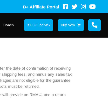
B
Affiliate Portal
3
Coach
Is BFR For Me?
Buy Now
er the date of confirmation of receiving
ny shipping fees, and minus any sales tax
kages are not eligible for the guarantee.
ucts must be returned.
 will provide an RMA #, and a return