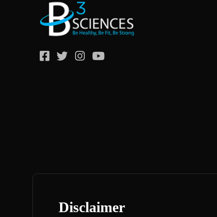
Disclaimer