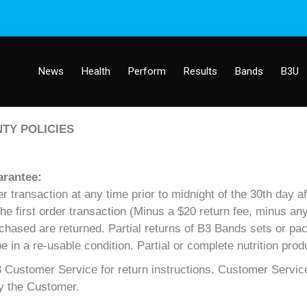
News
Health
Perform
Results
Bands
B3U
TY POLICIES
arantee:
transaction at any time prior to midnight of the 30th day aft
 the first order transaction (Minus a $20 return fee, minus a
rchased are returned. Partial returns of B3 Bands sets or pac
n a re-usable condition. Partial or complete nutrition prod
Customer Service for return instructions. Customer Service
by the Customer.