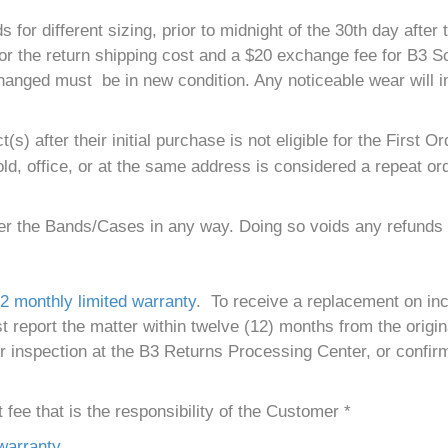
different sizing, prior to midnight of the 30th day after th
 for the return shipping cost and a $20 exchange fee for B3
hanged must be in new condition. Any noticeable wear will i
) after their initial purchase is not eligible for the First
d, office, or at the same address is considered a repeat ord
ter the Bands/Cases in any way. Doing so voids any refunds 
2 monthly limited warranty
. To receive a replacement on in
eport the matter within twelve (12) months from the origina
r inspection at the B3 Returns Processing Center, or confir
fee that is the responsibility of the Customer *
warranty