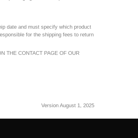
hip date and must specify which product
sponsible for the shipping fees to return
ON THE CONTACT PAGE OF OUR
Version August 1, 2025