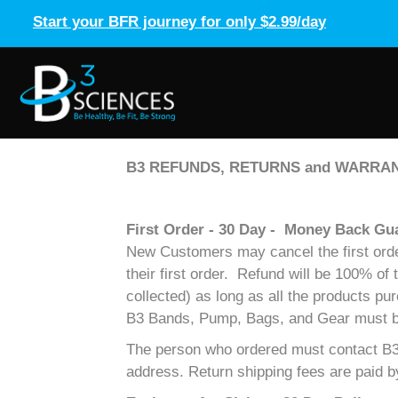
Start your BFR journey for only $2.99/day
B3 REFUNDS, RETURNS and WARRAN
First Order - 30 Day - Money Back Gu
New Customers may cancel the first order 
their first order. Refund will be 100% of
collected) as long as all the products pu
B3 Bands, Pump, Bags, and Gear must be i
The person who ordered must contact B3 
address. Return shipping fees are paid 