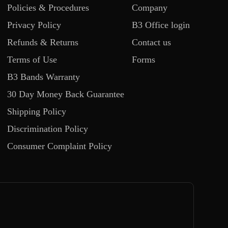
Policies & Procedures
Company
Privacy Policy
B3 Office login
Refunds & Returns
Contact us
Terms of Use
Forms
B3 Bands Warranty
30 Day Money Back Guarantee
Shipping Policy
Discrimination Policy
Consumer Complaint Policy