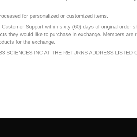
processed for personalized or customized items.
Customer Support within sixty (60) days of original order s
ucts they would like to purchase in exchange. Members are re
oducts for the exchange.
3 SCIENCES INC AT THE RETURNS ADDRESS LISTED 